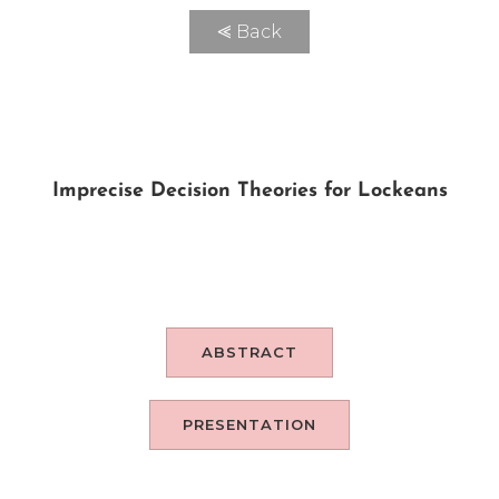
⪡ Back
Imprecise Decision Theories for Lockeans
ABSTRACT
PRESENTATION