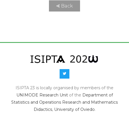
⪡ Back
ISIPTA 23 is locally organised by members of the
UNIMODE Research Unit
of the
Department of
Statistics and Operations Research and Mathematics
Didactics
,
University of Oviedo
.