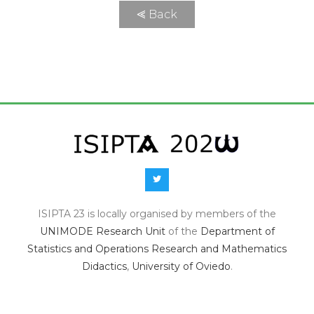
⪡ Back
ISIPTA 23 is locally organised by members of the
UNIMODE Research Unit
of the
Department of
Statistics and Operations Research and Mathematics
Didactics
,
University of Oviedo
.