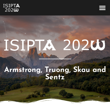
Homage to Terrence Fine
Armstrong, Truong, Skau and
Sentz