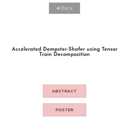
⪡ Back
Accelerated Dempster-Shafer using Tensor
Train Decomposition
ABSTRACT
POSTER